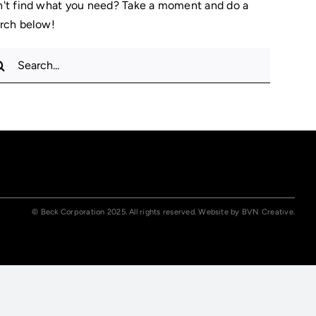
't find what you need? Take a moment and do a
rch below!
rch
© Beck Corporation 2025. All rights reserved. Website by
BVN Creative.