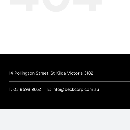
14 Pollington Street, St Kilda Victoria 3182
T.
03 8598 9662
E:
info@beckcorp.com.au