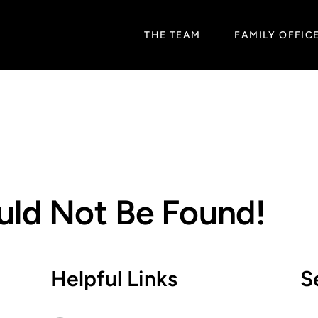
THE TEAM
FAMILY OFFIC
uld Not Be Found!
Helpful Links
S