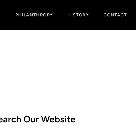
E
PHILANTHROPY
HISTORY
CONTACT
earch Our Website