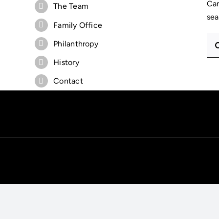
Can
The Team
sea
Family Office
Sea
Philanthropy
for:
History
Contact